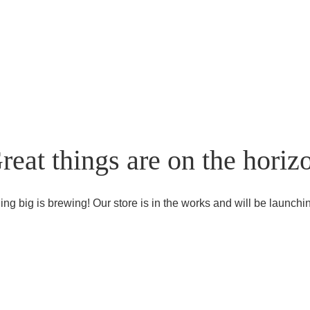
reat things are on the horiz
ng big is brewing! Our store is in the works and will be launchi