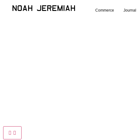
Commerce
Journal