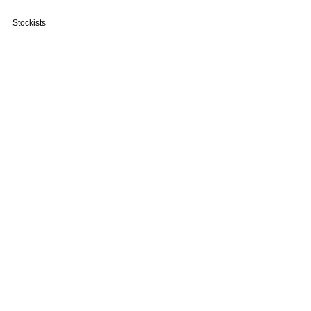
Stockists