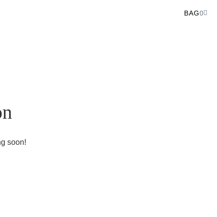
BAG
0
on
ng soon!